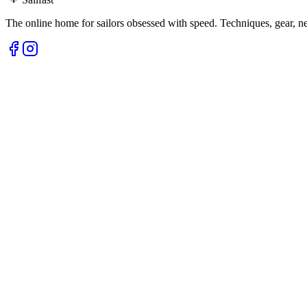
The online home for sailors obsessed with speed. Techniques, gear, 