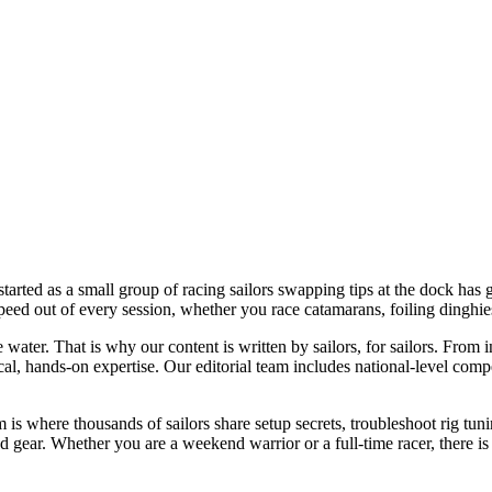
started as a small group of racing sailors swapping tips at the dock ha
 speed out of every session, whether you race catamarans, foiling dinghi
water. That is why our content is written by sailors, for sailors. From
cal, hands-on expertise. Our editorial team includes national-level comp
is where thousands of sailors share setup secrets, troubleshoot rig tunin
gear. Whether you are a weekend warrior or a full-time racer, there is a