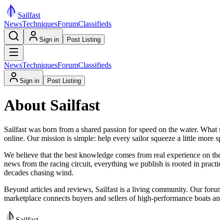
Sail
fast
News
Techniques
Forum
Classifieds
Sign in
Post Listing
News
Techniques
Forum
Classifieds
Sign in
Post Listing
About Sailfast
Sailfast was born from a shared passion for speed on the water. What 
online. Our mission is simple: help every sailor squeeze a little more
We believe that the best knowledge comes from real experience on the 
news from the racing circuit, everything we publish is rooted in practi
decades chasing wind.
Beyond articles and reviews, Sailfast is a living community. Our forum 
marketplace connects buyers and sellers of high-performance boats and 
Sail
fast