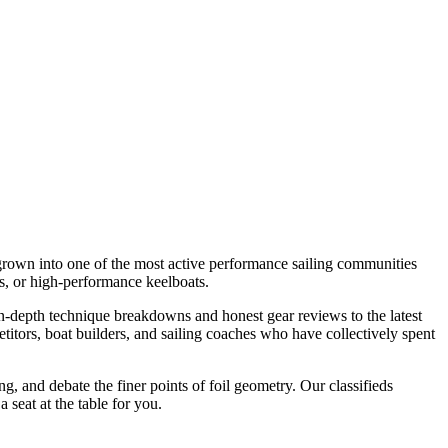
s grown into one of the most active performance sailing communities
es, or high-performance keelboats.
 in-depth technique breakdowns and honest gear reviews to the latest
etitors, boat builders, and sailing coaches who have collectively spent
g, and debate the finer points of foil geometry. Our classifieds
 seat at the table for you.