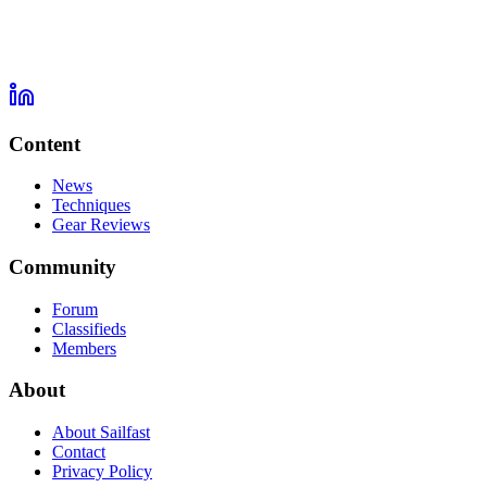
Content
News
Techniques
Gear Reviews
Community
Forum
Classifieds
Members
About
About Sailfast
Contact
Privacy Policy