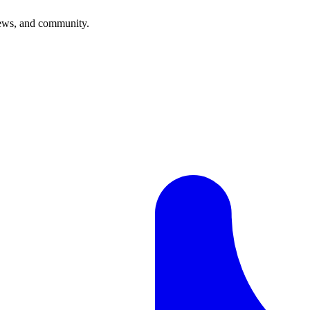
news, and community.